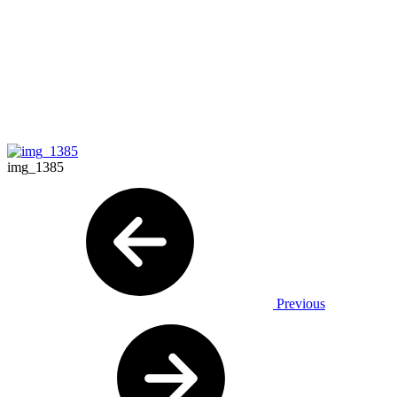
img_1385
Previous