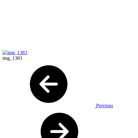
img_1383
Previous