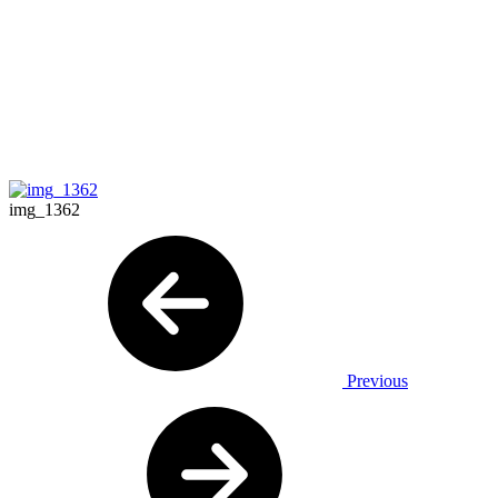
img_1362
Previous