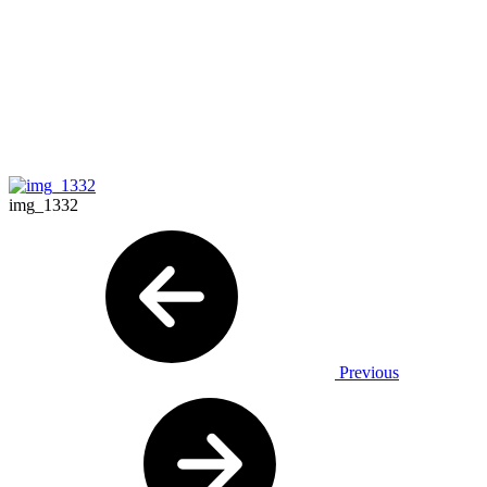
img_1332
Previous