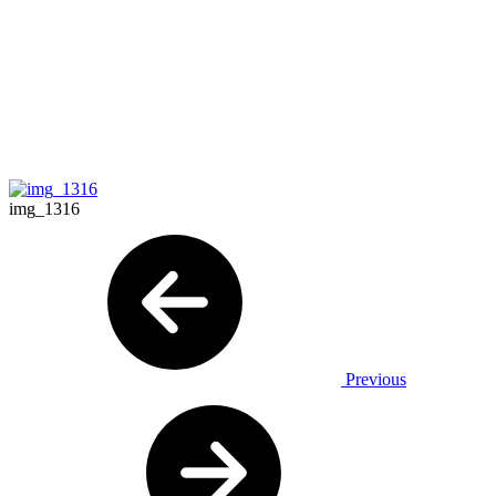
img_1316
Previous