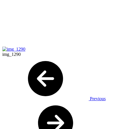
img_1290
Previous