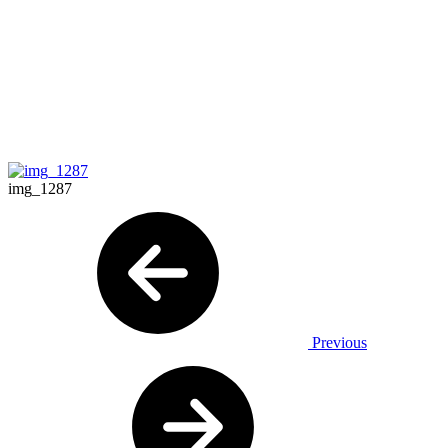
img_1287
Previous