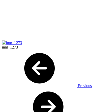
img_1273
Previous