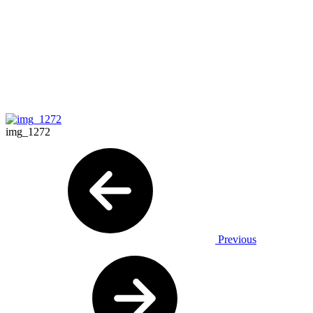
img_1272
Previous