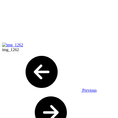
img_1262
Previous