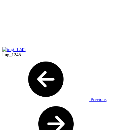
img_1245
Previous