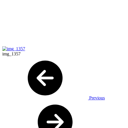
img_1357
Previous