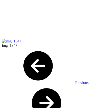
img_1347
Previous