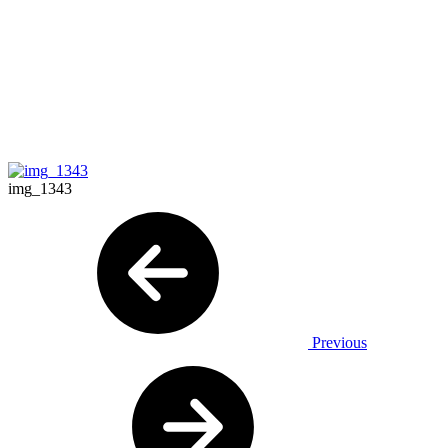
img_1343
Previous