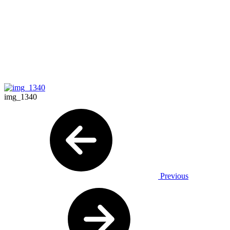
img_1340
Previous