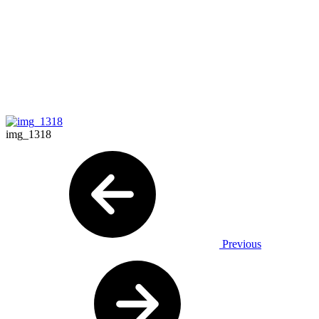
img_1318
Previous