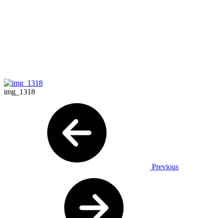
img_1318
Previous