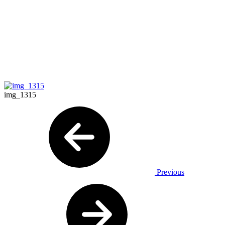
img_1315
Previous