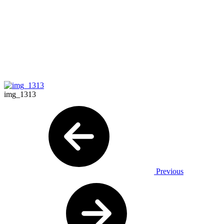
img_1313
Previous