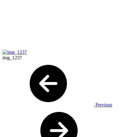
img_1237
Previous